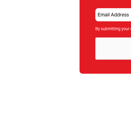
By submitting your 