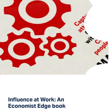
Influence at Work: An
Economist Edge book