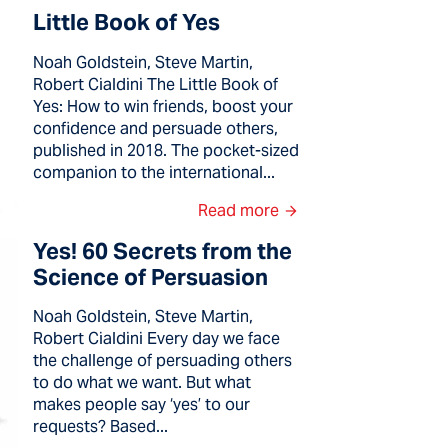
Little Book of Yes
Noah Goldstein, Steve Martin,
Robert Cialdini The Little Book of
Yes: How to win friends, boost your
confidence and persuade others,
published in 2018. The pocket-sized
companion to the international...
Read more
Yes! 60 Secrets from the
Science of Persuasion
Noah Goldstein, Steve Martin,
Robert Cialdini Every day we face
the challenge of persuading others
to do what we want. But what
makes people say ‘yes’ to our
requests? Based...