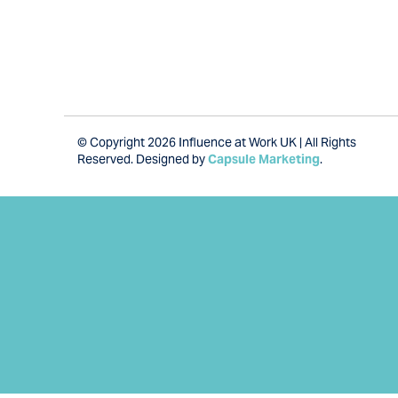
© Copyright 2026 Influence at Work UK | All Rights
Reserved. Designed by
Capsule Marketing
.