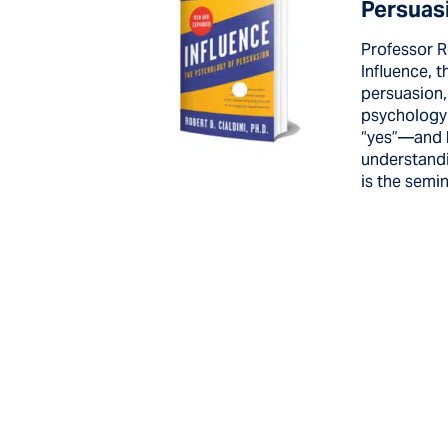
Persuas
Professor R
Influence, 
persuasion,
psychology
“yes”—and 
understandi
is the semin