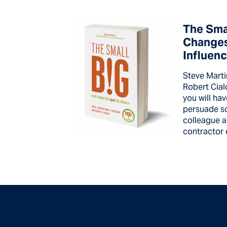
The Smal
Changes
Influen
Steve Marti
Robert Cial
you will hav
persuade s
colleague a
contractor o