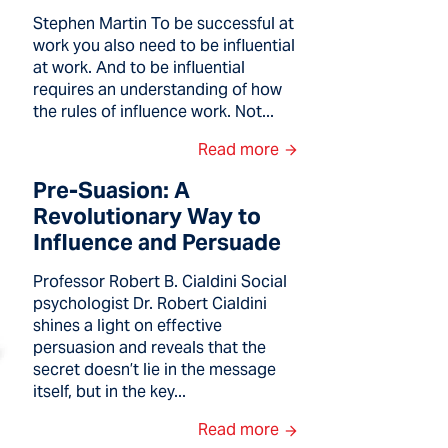
Stephen Martin To be successful at
work you also need to be influential
at work. And to be influential
requires an understanding of how
the rules of influence work. Not...
Read more
Pre-Suasion: A
Revolutionary Way to
Influence and Persuade
Professor Robert B. Cialdini Social
psychologist Dr. Robert Cialdini
shines a light on effective
persuasion and reveals that the
secret doesn’t lie in the message
itself, but in the key...
Read more