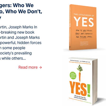
gers: Who We
To, Who We Don’t,
y
tin, Joseph Marks In
d-breaking new book
rtin and Joseph Marks
 powerful, hidden forces
 in some people
ciety’s prevailing
while others...
Read more