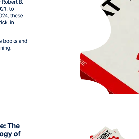
 Robert B.
021, to
2024, these
ick, in
se books and
ining.
e: The
ogy of