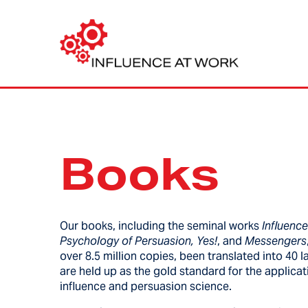
Books
Our books, including the seminal works
Influenc
Psychology of Persuasion, Yes!
, and
Messengers
over 8.5 million copies, been translated into 40
are held up as the gold standard for the applicat
influence and persuasion science.