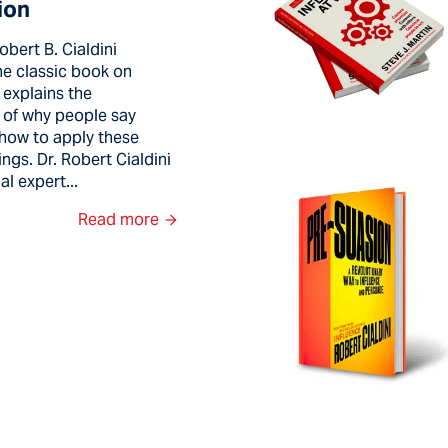
ion
obert B. Cialdini
the classic book on
 explains the
 of why people say
how to apply these
ngs. Dr. Robert Cialdini
al expert...
Read more