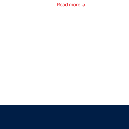
Read more