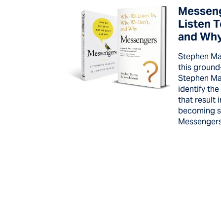
Messen
Listen 
and Wh
Stephen Mar
this groun
Stephen Ma
identify the
that result
becoming so
Messengers 