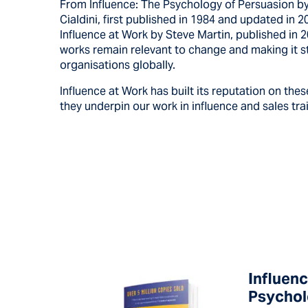
From Influence: The Psychology of Persuasion by
Cialdini, first published in 1984 and updated in 2
Influence at Work by Steve Martin, published in 
works remain relevant to change and making it st
organisations globally.
Influence at Work has built its reputation on the
they underpin our work in influence and sales tra
Influenc
Psychol