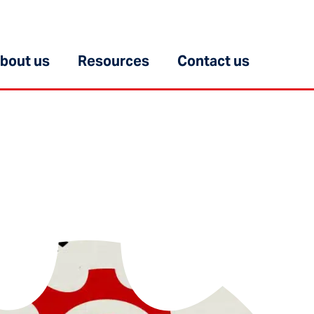
bout us
Resources
Contact us