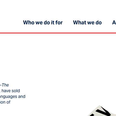
Who we do it for
What we do
A
e-The
, have sold
 languages and
ion of