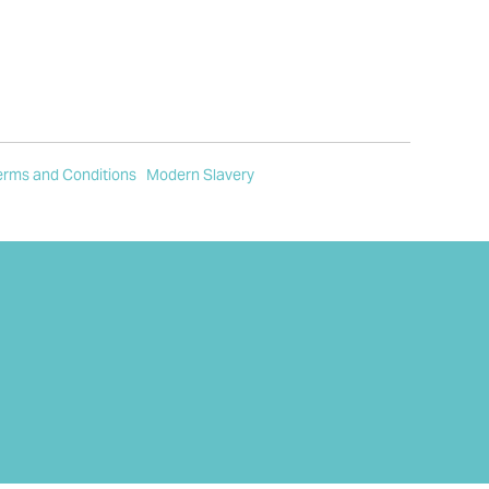
erms and Conditions
Modern Slavery