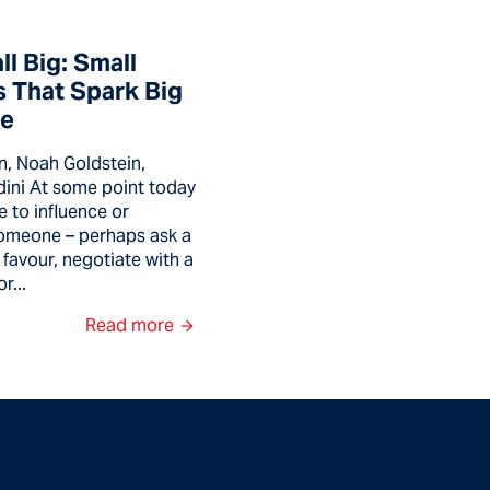
l Big: Small
 That Spark Big
ce
n, Noah Goldstein,
dini At some point today
e to influence or
omeone – perhaps ask a
 favour, negotiate with a
r...
Read more