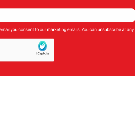
email you consent to our marketing emails. You can unsubscribe at any 