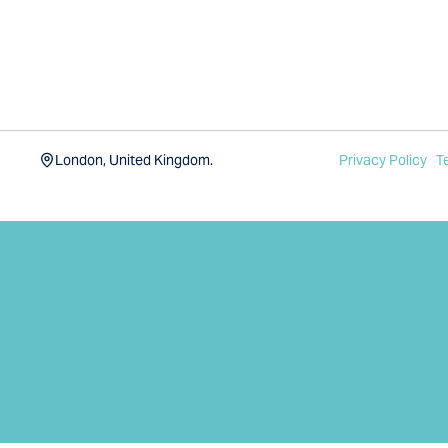
London, United Kingdom.
Privacy Policy
T