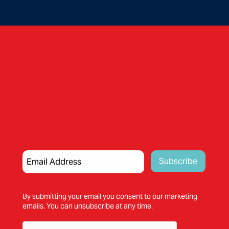
By submitting your email you consent to our marketing
emails. You can unsubscribe at any time.