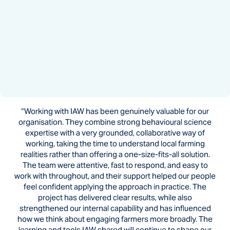
“Working with IAW has been genuinely valuable for our
organisation. They combine strong behavioural science
expertise with a very grounded, collaborative way of
working, taking the time to understand local farming
realities rather than offering a one-size-fits-all solution.
The team were attentive, fast to respond, and easy to
work with throughout, and their support helped our people
feel confident applying the approach in practice. The
project has delivered clear results, while also
strengthened our internal capability and has influenced
how we think about engaging farmers more broadly. The
learning and tools IAW shared will continue to shape our