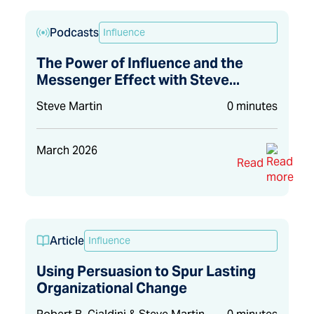
Podcasts
Influence
The Power of Influence and the
Messenger Effect with Steve...
Steve Martin
0 minutes
March 2026
Read
Article
Influence
Using Persuasion to Spur Lasting
Organizational Change