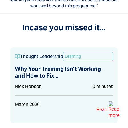
work well beyond this programme.”
Incase you missed it...
Thought Leadership
Learning
Why Your Training Isn’t Working –
and How to Fix...
Nick Hobson
0 minutes
March 2026
Read