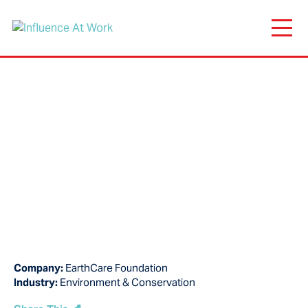
Company:
EarthCare Foundation
Industry:
Environment & Conservation