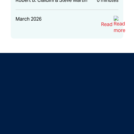
Robert B. Cialdini & Steve Martin
0 minutes
March 2026
Read