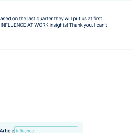
sed on the last quarter they will put us at first
h INFLUENCE AT WORK insights! Thank you. I can’t
Article
Influence