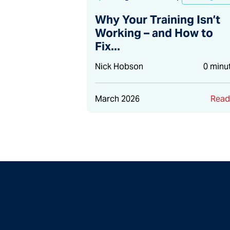
Why Your Training Isn’t
Working – and How to
Fix...
Nick Hobson
0 minu
March 2026
Rea