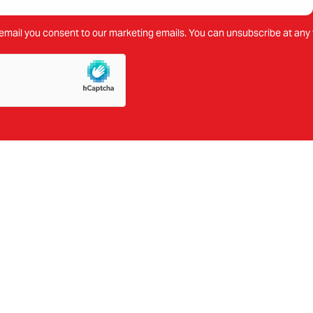
email you consent to our marketing emails. You can unsubscribe at any 