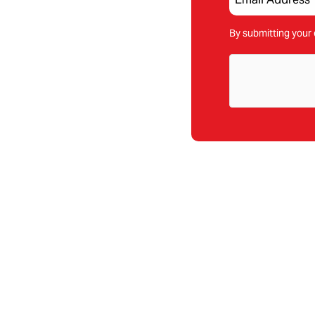
By submitting your 