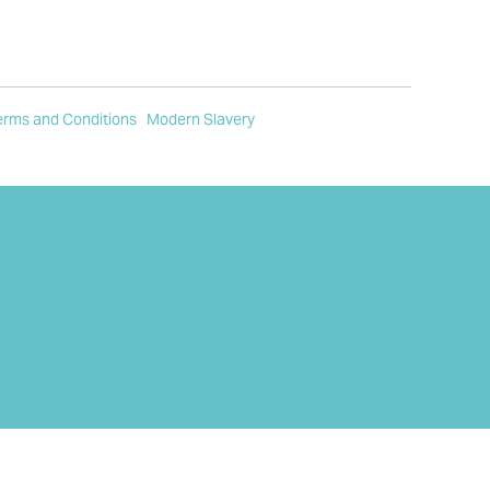
erms and Conditions
Modern Slavery