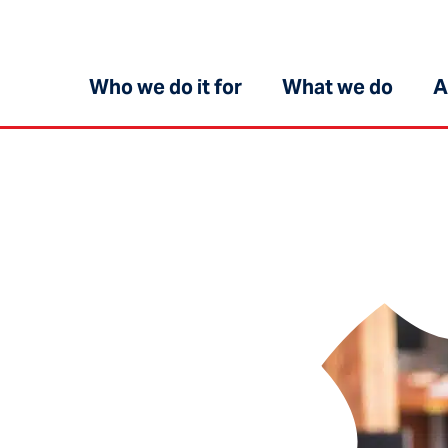
Who we do it for
What we do
A