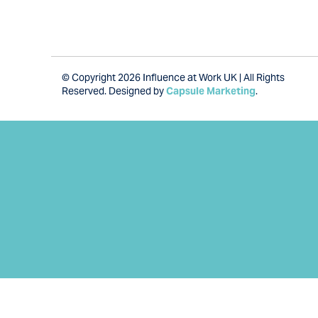
© Copyright 2026 Influence at Work UK | All Rights
Reserved. Designed by
Capsule Marketing
.