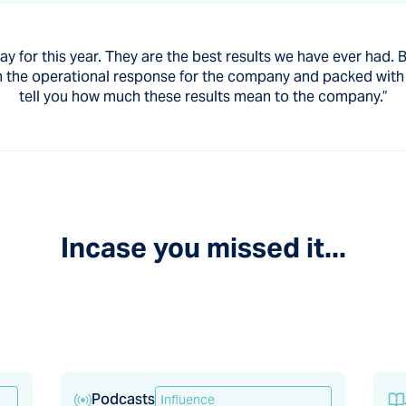
 for this year. They are the best results we have ever had. Ba
e in the operational response for the company and packed wit
tell you how much these results mean to the company.”
Incase you missed it...
Podcasts
Influence