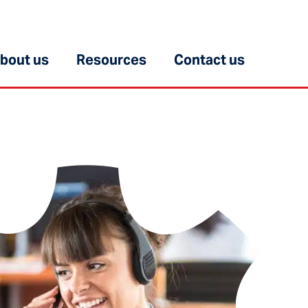
bout us
Resources
Contact us