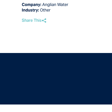
Company:
Anglian Water
Industry:
Other
Share This