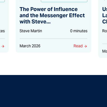
The Power of Influence
U
and the Messenger Effect
L
with Steve...
C
tes
Steve Martin
0 minutes
Ro
d
March 2026
Read
Ma