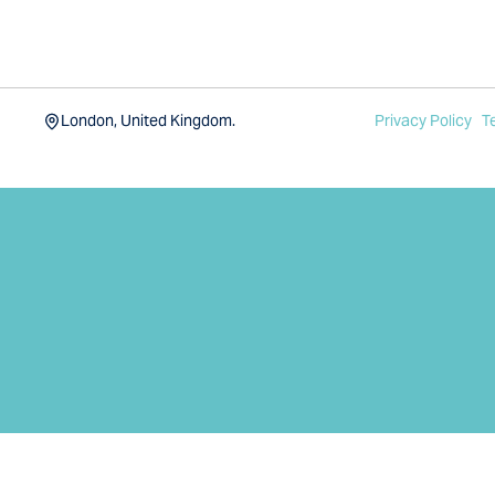
London, United Kingdom.
Privacy Policy
T