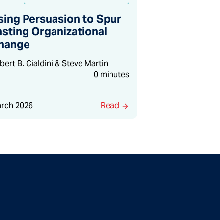
sing Persuasion to Spur
asting Organizational
hange
bert B. Cialdini & Steve Martin
0 minutes
rch 2026
Read