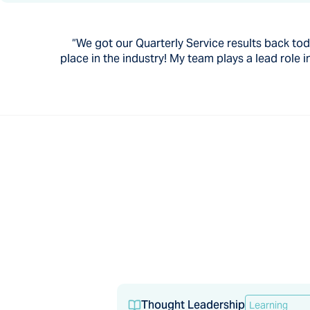
“We got our Quarterly Service results back today
place in the industry! My team plays a lead rol
Thought Leadership
Learning