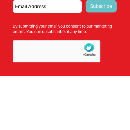
By submitting your email you consent to our marketing
emails. You can unsubscribe at any time.