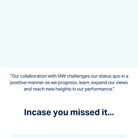
“Our collaboration with IAW challenges our status quo in a
positive manner as we progress, learn, expand our views
and reach new heights in our performance.”
Incase you missed it...