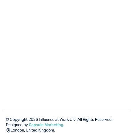
© Copyright 2026 Influence at Work UK | All Rights Reserved.
Designed by
Capsule Marketing
.
London, United Kingdom.