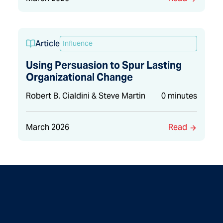
Article
Influence
Using Persuasion to Spur Lasting
Organizational Change
Robert B. Cialdini & Steve Martin
0 minutes
March 2026
Read