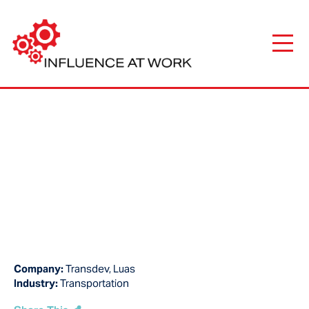
Company:
Transdev, Luas
Industry:
Transportation