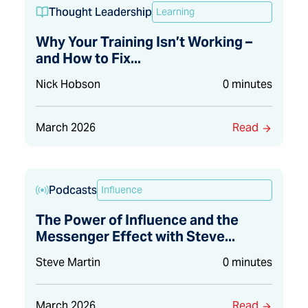
Thought Leadership
Learning
Why Your Training Isn’t Working –
and How to Fix...
Nick Hobson
0 minutes
March 2026
Read
Podcasts
Influence
The Power of Influence and the
Messenger Effect with Steve...
Steve Martin
0 minutes
March 2026
Read