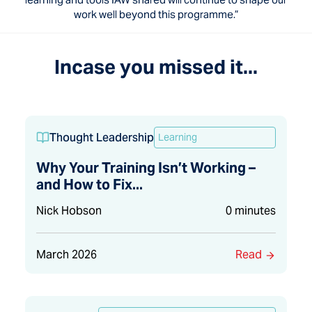
work well beyond this programme.”
Incase you missed it...
Thought Leadership
Learning
Why Your Training Isn’t Working –
and How to Fix...
Nick Hobson
0 minutes
March 2026
Read