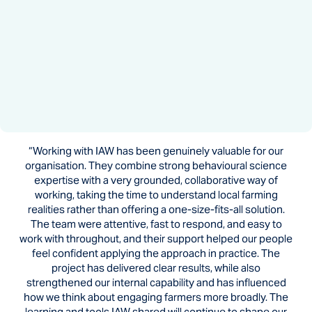
“Working with IAW has been genuinely valuable for our
organisation. They combine strong behavioural science
expertise with a very grounded, collaborative way of
working, taking the time to understand local farming
realities rather than offering a one-size-fits-all solution.
The team were attentive, fast to respond, and easy to
work with throughout, and their support helped our people
feel confident applying the approach in practice. The
project has delivered clear results, while also
strengthened our internal capability and has influenced
how we think about engaging farmers more broadly. The
learning and tools IAW shared will continue to shape our