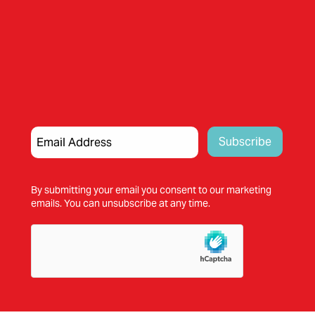
By submitting your email you consent to our marketing
emails. You can unsubscribe at any time.