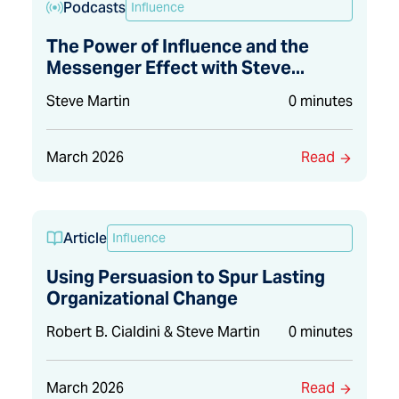
Podcasts
Influence
The Power of Influence and the
Messenger Effect with Steve...
Steve Martin
0 minutes
March 2026
Read
Article
Influence
Using Persuasion to Spur Lasting
Organizational Change
Robert B. Cialdini & Steve Martin
0 minutes
March 2026
Read