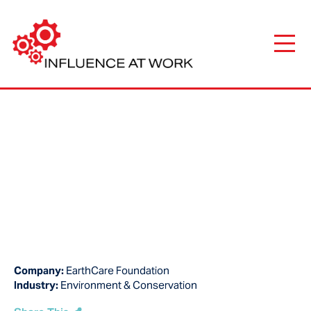
Company:
EarthCare Foundation
Industry:
Environment & Conservation