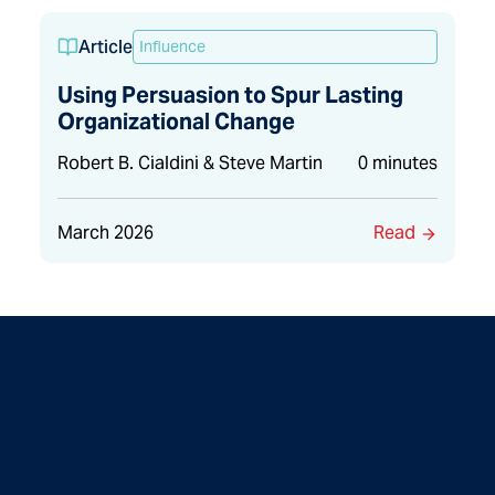
Article
Influence
Using Persuasion to Spur Lasting
Organizational Change
Robert B. Cialdini & Steve Martin
0 minutes
March 2026
Read