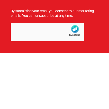
By submitting your email you consent to our marketing
emails. You can unsubscribe at any time.