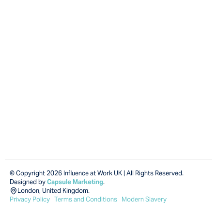
© Copyright 2026 Influence at Work UK | All Rights Reserved.
Designed by
Capsule Marketing
.
London, United Kingdom.
Privacy Policy
Terms and Conditions
Modern Slavery