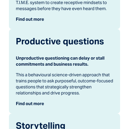
T.I.M.E. system to create receptive mindsets to
messages before they have even heard them.
Find out more
Productive questions
Unproductive questioning can delay or stall
commitments and business results.
This a behavioural science-driven approach that
trains people to ask purposeful, outcome-focused
questions that strategically strengthen
relationships and drive progress.
Find out more
Storytelling