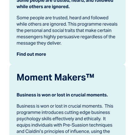
Some people are trusted, heard, and followed
while others are ignored.
Some people are trusted, heard and followed
while others are ignored. This programme reveals
the personal and social traits that make certain
messengers highly persuasive regardless of the
message they deliver.
Find out more
Moment Makers™
Business is won or lost in crucial moments.
Business is won or lost in crucial moments. This
programme introduces cutting edge business
psychology skills effectively and ethically. It
equips individuals with Pre-Suasion techniques
and Cialdini’s principles of influence, using the