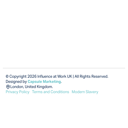
© Copyright 2026 Influence at Work UK | All Rights Reserved.
Designed by
Capsule Marketing
.
London, United Kingdom.
Privacy Policy
Terms and Conditions
Modern Slavery