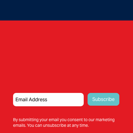
By submitting your email you consent to our marketing
emails. You can unsubscribe at any time.