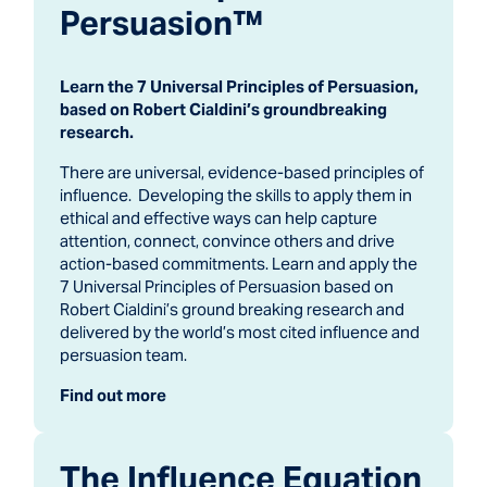
Persuasion™
Learn the 7 Universal Principles of Persuasion,
based on Robert Cialdini’s groundbreaking
research.
There are universal, evidence-based principles of
influence. Developing the skills to apply them in
ethical and effective ways can help capture
attention, connect, convince others and drive
action-based commitments. Learn and apply the
7 Universal Principles of Persuasion based on
Robert Cialdini’s ground breaking research and
delivered by the world’s most cited influence and
persuasion team.
Find out more
The Influence Equation