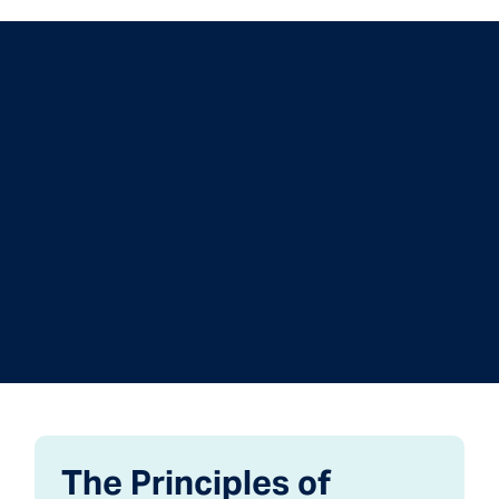
The Principles of