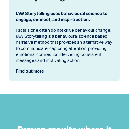
IAW Storytelling uses behavioural science to
engage, connect, and inspire action.
Facts alone often do not drive behaviour change.
IAW Storytelling is a behavioural science based
narrative method that provides an alternative way
to communicate, capturing attention, providing
emotional connection, delivering consistent
messages and motivating action.
Find out more