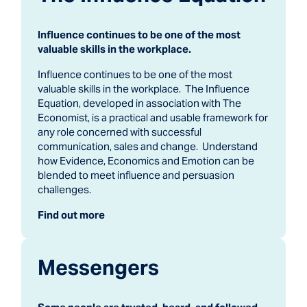
Influence continues to be one of the most
valuable skills in the workplace.
Influence continues to be one of the most
valuable skills in the workplace. The Influence
Equation, developed in association with The
Economist, is a practical and usable framework for
any role concerned with successful
communication, sales and change. Understand
how Evidence, Economics and Emotion can be
blended to meet influence and persuasion
challenges.
Find out more
Messengers