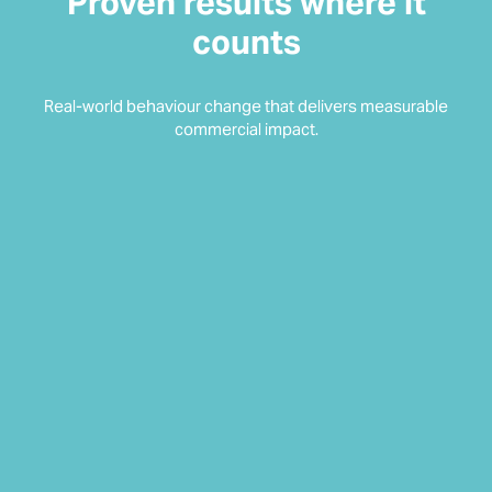
Proven results where it
counts
Real-world behaviour change that delivers measurable
commercial impact.