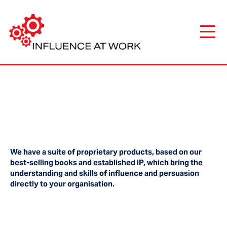
We have a suite of proprietary products, based on our
best-selling books and established IP, which bring the
understanding and skills of influence and persuasion
directly to your organisation.